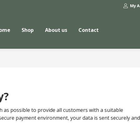
My A
ome
Shop
About us
Contact
y?
as possible to provide all customers with a suitable
secure payment environment, your data is sent securely and