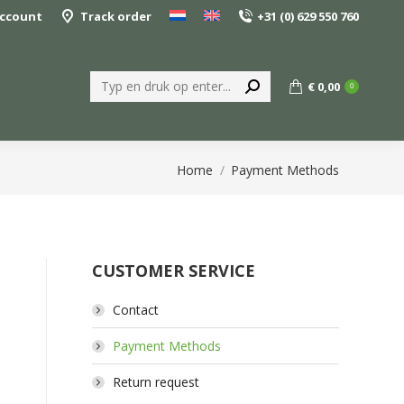
ccount
Track order
+31 (0) 629 550 760
Search:
€
0,00
0
You are here:
Home
Payment Methods
CUSTOMER SERVICE
Contact
Payment Methods
Return request