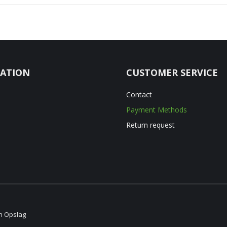
ATION
CUSTOMER SERVICE
Contact
Payment Methods
Return request
en Opslag