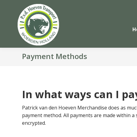
H
Payment Methods
In what ways can I pa
Patrick van den Hoeven Merchandise does as much 
payment method. All payments are made within a 
encrypted.