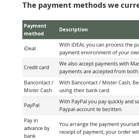
The payment methods we curre
Payment
Description
method
With iDEAL you can process the pay
iDeal
payment environment of your ow
We also accept payments with Mast
Credit card
payments are accepted from both 
Bancontact /
With Bancontact / Mister Cash, Be
Mister Cash
using their bank card.
With PayPal you pay quickly and se
PayPal
Paypal-account te bezitten.
Pay in
You arrange the payment yourself 
advance by
receipt of payment, your order wil
bank