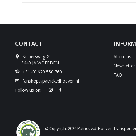
CONTACT
INFORM
Kuipersweg 21
About us
3440 JA WOERDEN
Newsletter
+31 (0) 629 550 760
FAQ
fanshop@patrickvdhoeven.nl
Follow us on:
@ Copyright 2026 Patrick v.d. Hoeven Transport 