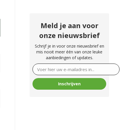
Meld je aan voor
onze nieuwsbrief
Schrijf je in voor onze nieuwsbrief en
mis nooit meer één van onze leuke
aanbiedingen of updates.