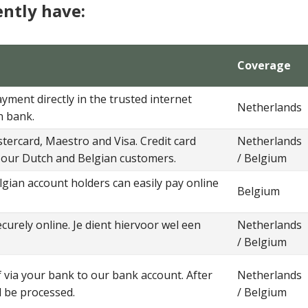
ntly have:
Coverage
ment directly in the trusted internet
Netherlands
n bank.
ercard, Maestro and Visa. Credit card
Netherlands
our Dutch and Belgian customers.
/ Belgium
lgian account holders can easily pay online
Belgium
curely online. Je dient hiervoor wel een
Netherlands
/ Belgium
via your bank to our bank account. After
Netherlands
l be processed.
/ Belgium