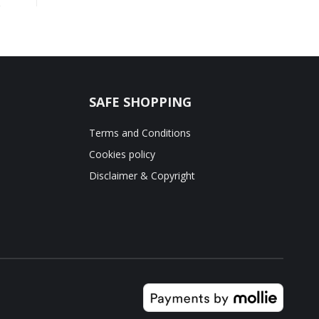
SAFE SHOPPING
Terms and Conditions
Cookies policy
Disclaimer & Copyright