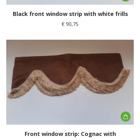
Black front window strip with white frills
€
90,75
Front window strip: Cognac with