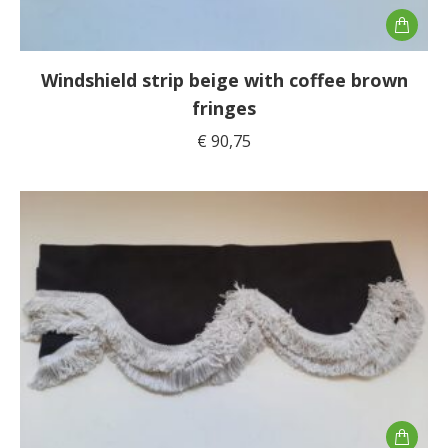
Windshield strip beige with coffee brown
fringes
€
90,75