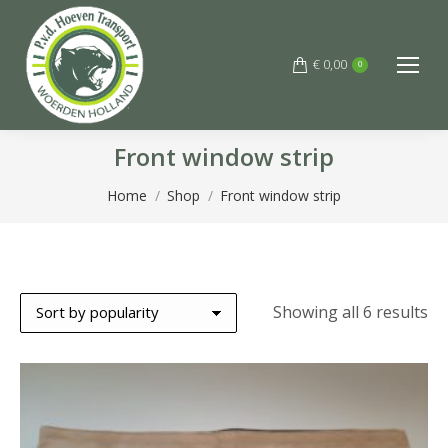
€
0,00
0
Front window strip
You are here:
Home
Shop
Front window strip
So
Showing all 6 results
by
po