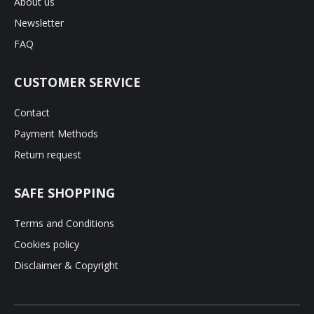
About us
Newsletter
FAQ
CUSTOMER SERVICE
Contact
Payment Methods
Return request
SAFE SHOPPING
Terms and Conditions
Cookies policy
Disclaimer & Copyright