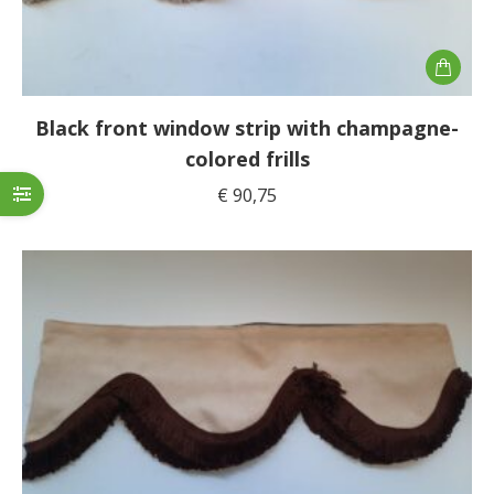
Black front window strip with champagne-
colored frills
€
90,75