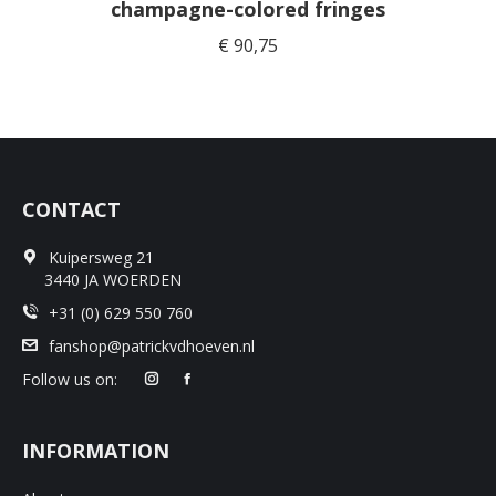
champagne-colored fringes
€
90,75
CONTACT
Kuipersweg 21
3440 JA WOERDEN
+31 (0) 629 550 760
fanshop@patrickvdhoeven.nl
Follow us on:
INFORMATION