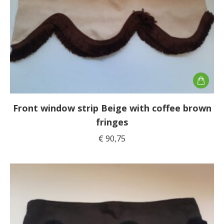
Front window strip Beige with coffee brown
fringes
€
90,75