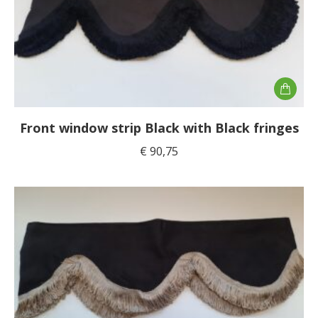
Front window strip Black with Black fringes
€
90,75