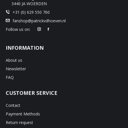
3440 JA WOERDEN
+31 (0) 629 550 760
fanshop@patrickvdhoeven.nl
Follow us on:
INFORMATION
About us
Newsletter
FAQ
CUSTOMER SERVICE
Contact
Payment Methods
Return request