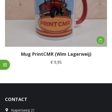
Mug PrintCMR (Wim Lagerweij)
€
9,95
CONTACT
Kuipersweg 21