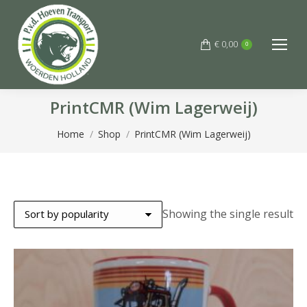
€
0,00
0
PrintCMR (Wim Lagerweij)
You are here:
Home
Shop
PrintCMR (Wim Lagerweij)
Showing the single result