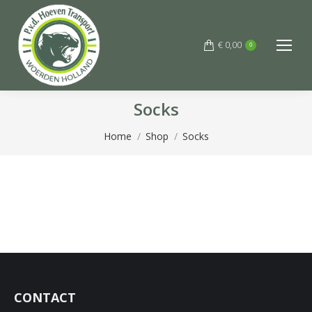
€
0,00
0
Socks
You are here:
Home
Shop
Socks
CONTACT