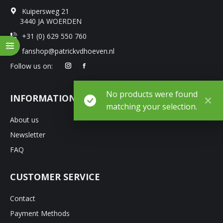
Kuipersweg 21
3440 JA WOERDEN
+31 (0) 629 550 760
fanshop@patrickvdhoeven.nl
Follow us on:
No products were found
INFORMATION
matching your selection.
About us
Newsletter
FAQ
CUSTOMER SERVICE
Contact
Payment Methods