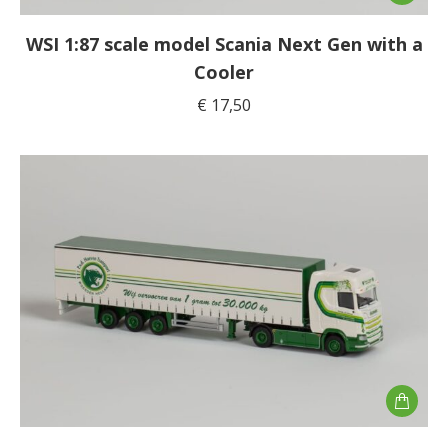
WSI 1:87 scale model Scania Next Gen with a
Cooler
€
17,50