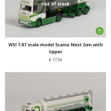
Out of stock
WSI 1:87 scale model Scania Next Gen with
tipper
€
17,50