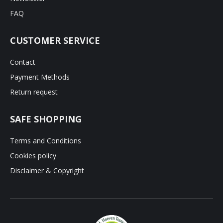
FAQ
CUSTOMER SERVICE
Contact
Payment Methods
Return request
SAFE SHOPPING
Terms and Conditions
Cookies policy
Disclaimer & Copyright