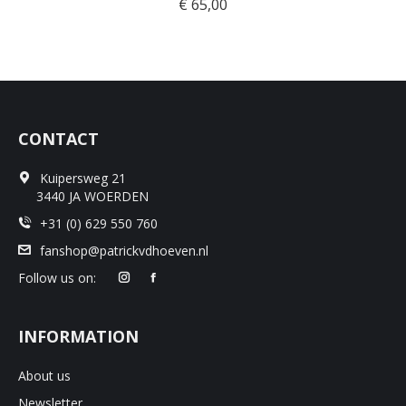
€
65,00
CONTACT
Kuipersweg 21
3440 JA WOERDEN
+31 (0) 629 550 760
fanshop@patrickvdhoeven.nl
Follow us on:
INFORMATION
About us
Newsletter