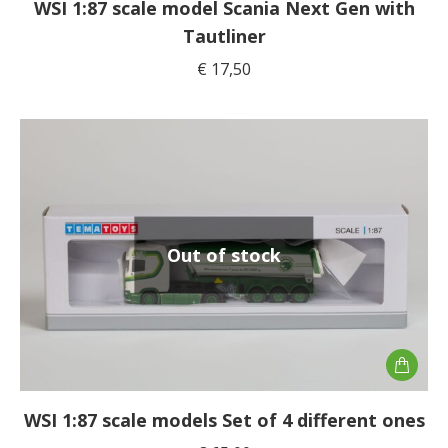
WSI 1:87 scale model Scania Next Gen with
Tautliner
€
17,50
Out of stock
WSI 1:87 scale models Set of 4 different ones