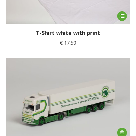
This
product
has
T-Shirt white with print
multiple
€
17,50
variants
The
options
may
be
chosen
on
the
product
page