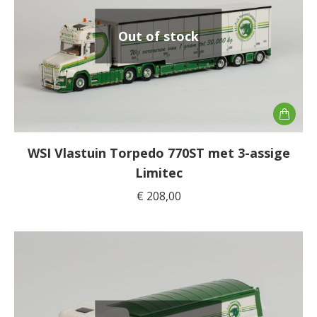
Out of stock
WSI Vlastuin Torpedo 770ST met 3-assige
Limitec
€
208,00