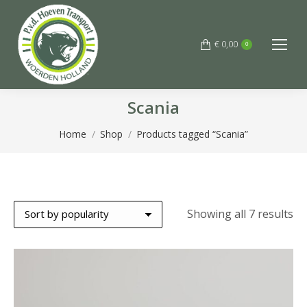
€
0,00
0
Scania
You are here:
Home
Shop
Products tagged “Scania”
So
Showing all 7 results
by
po