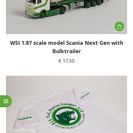
WSI 1:87 scale model Scania Next Gen with
Bulktrailer
€
17,50