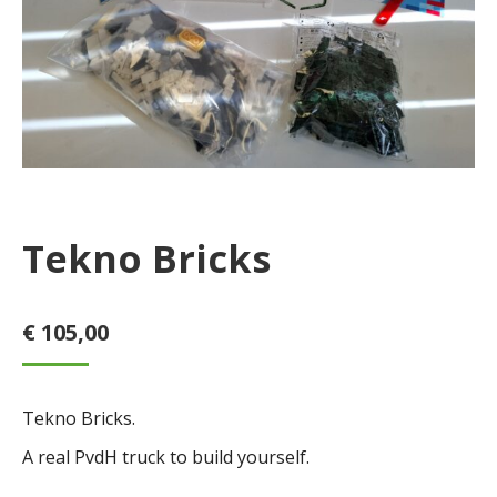
Tekno Bricks
€
105,00
Tekno Bricks.
A real PvdH truck to build yourself.