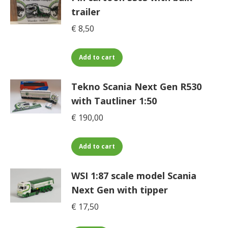
on
trailer
the
€
8,50
product
page
Add to cart
Tekno Scania Next Gen R530
with Tautliner 1:50
€
190,00
Add to cart
WSI 1:87 scale model Scania
Next Gen with tipper
€
17,50