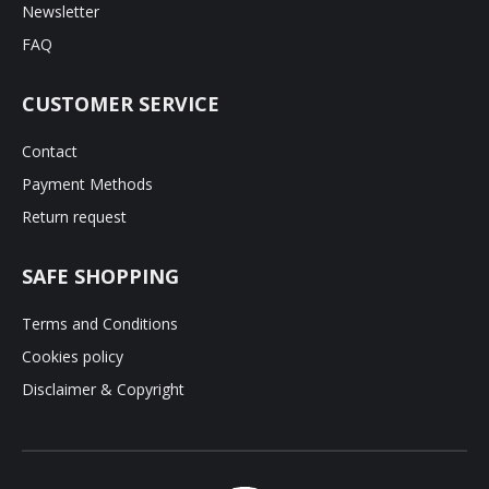
Newsletter
FAQ
CUSTOMER SERVICE
Contact
Payment Methods
Return request
SAFE SHOPPING
Terms and Conditions
Cookies policy
Disclaimer & Copyright