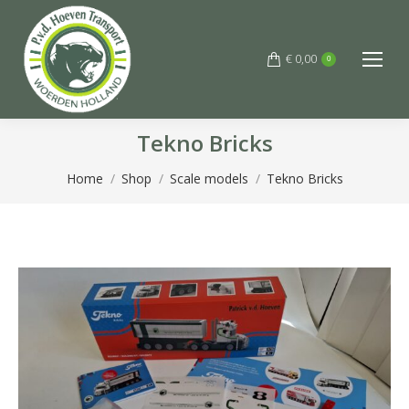
€
0,00
0
Tekno Bricks
You are here:
Home
Shop
Scale models
Tekno Bricks