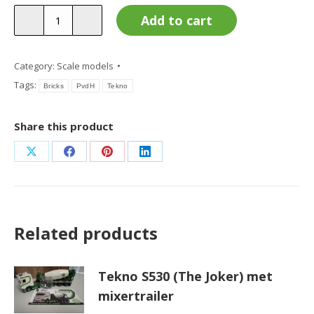
Tekno
Add to cart
Bricks
quantity
Category:
Scale models
Tags:
Bricks
PvdH
Tekno
Share this product
Share
Share
Share
Share
on
on
on
on
X
Facebook
Pinterest
LinkedIn
Related products
Tekno S530 (The Joker) met
mixertrailer