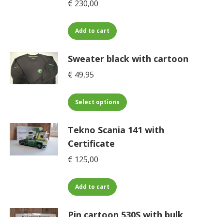
€
230,00
Add to cart
Sweater black with cartoon
€
49,95
This
Select options
product
has
Tekno Scania 141 with
multiple
Certificate
variants.
€
125,00
The
options
may
Add to cart
be
chosen
Pin cartoon 530S with bulk