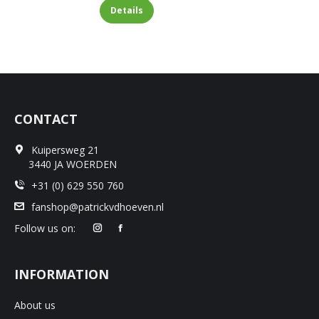
Details
CONTACT
Kuipersweg 21
3440 JA WOERDEN
+31 (0) 629 550 760
fanshop@patrickvdhoeven.nl
Follow us on:
INFORMATION
About us