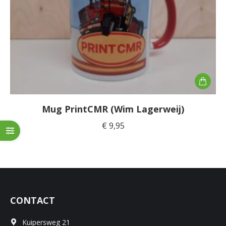
Mug PrintCMR (Wim Lagerweij)
€
9,95
CONTACT
Kuipersweg 21