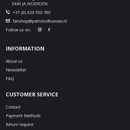
3440 JA WOERDEN
+31 (0) 629 550 760
fanshop@patrickvdhoeven.nl
Follow us on:
INFORMATION
About us
Newsletter
FAQ
CUSTOMER SERVICE
Contact
Payment Methods
Return request