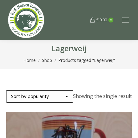
€
0,00
0
Lagerweij
You are here:
Home
Shop
Products tagged “Lagerweij”
Showing the single result