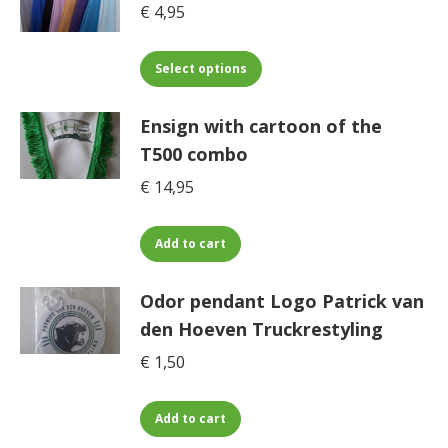
€
4,95
This
Select options
product
has
Ensign with cartoon of the
multiple
T500 combo
variants.
€
14,95
The
options
may
Add to cart
be
chosen
Odor pendant Logo Patrick van
on
den Hoeven Truckrestyling
the
€
1,50
product
page
Add to cart