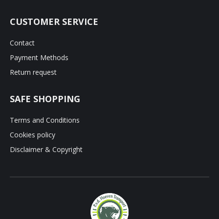
CUSTOMER SERVICE
Contact
Payment Methods
Return request
SAFE SHOPPING
Terms and Conditions
Cookies policy
Disclaimer & Copyright