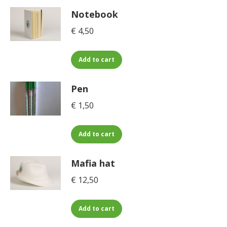
Notebook
€
4,50
Add to cart
Pen
€
1,50
Add to cart
Mafia hat
€
12,50
Add to cart