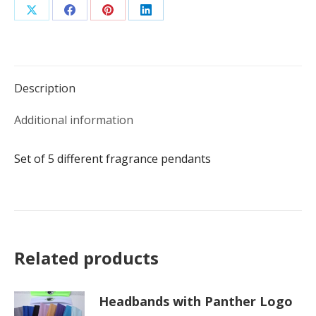
Share
Share
Share
Share
on
on
on
on
X
Facebook
Pinterest
LinkedIn
Description
Additional information
Set of 5 different fragrance pendants
Related products
Headbands with Panther Logo