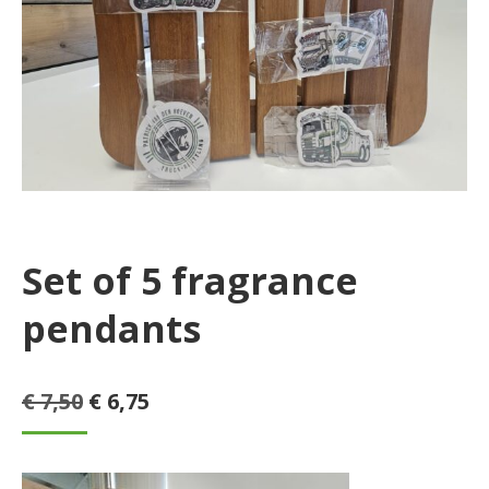
Set of 5 fragrance
pendants
Original
Current
€
7,50
€
6,75
price
price
was:
is: