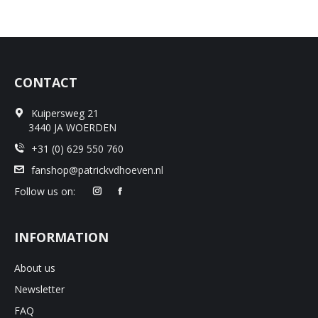
CONTACT
Kuipersweg 21
3440 JA WOERDEN
+31 (0) 629 550 760
fanshop@patrickvdhoeven.nl
Follow us on:
INFORMATION
About us
Newsletter
FAQ