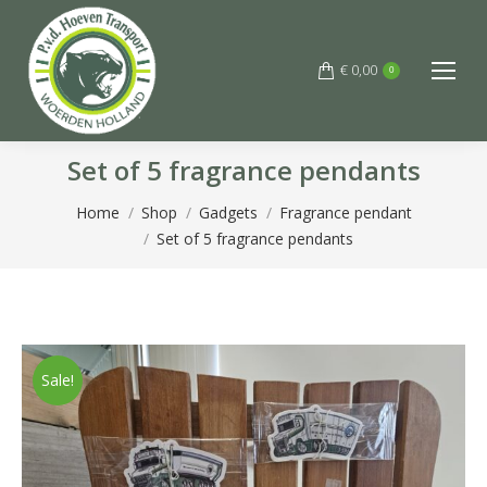
€
0,00
0
Set of 5 fragrance pendants
You are here:
Home
Shop
Gadgets
Fragrance pendant
Set of 5 fragrance pendants
Sale!