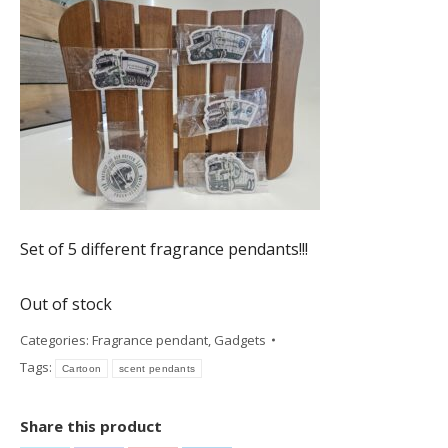
€ 7,50.
€ 6,75.
Set of 5 different fragrance pendants!!!
Out of stock
Categories:
Fragrance pendant
,
Gadgets
Tags:
Cartoon
scent pendants
Share this product