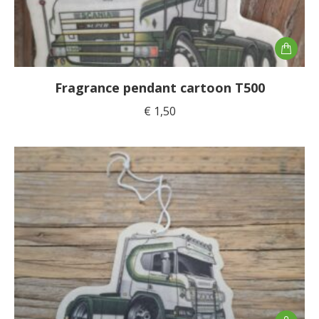
Fragrance pendant cartoon T500
€
1,50