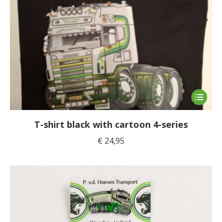
This
product
has
T-shirt black with cartoon 4-series
multiple
€
24,95
variants
The
options
may
be
chosen
on