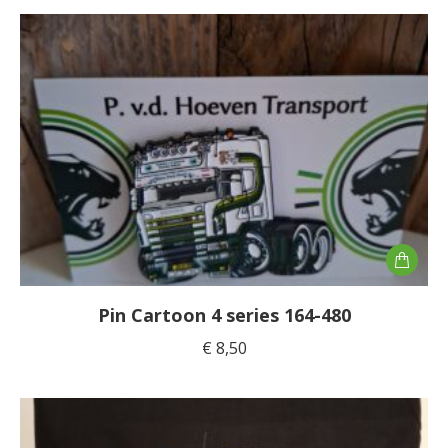
Pin Cartoon 4 series 164-480
€
8,50