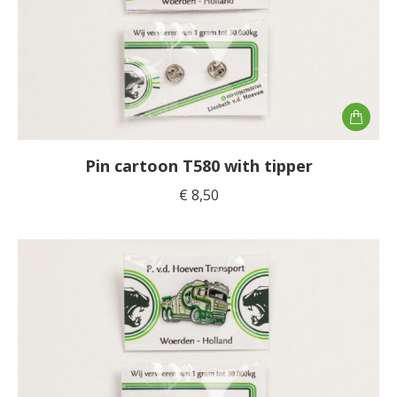
the
product
page
Pin cartoon T580 with tipper
€
8,50