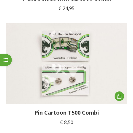
multiple
€
24,95
variants
The
options
may
be
chosen
on
the
product
page
Pin Cartoon T500 Combi
€
8,50