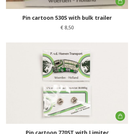
Pin cartoon 530S with bulk trailer
€
8,50
Pin cartoon 770ST with Limitec