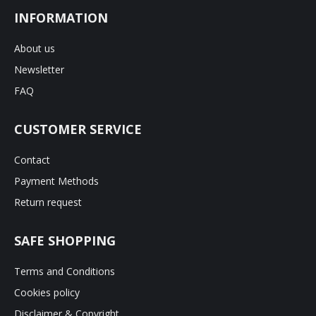
INFORMATION
About us
Newsletter
FAQ
CUSTOMER SERVICE
Contact
Payment Methods
Return request
SAFE SHOPPING
Terms and Conditions
Cookies policy
Disclaimer & Copyright