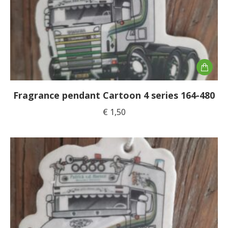
Fragrance pendant Cartoon 4 series 164-480
€
1,50