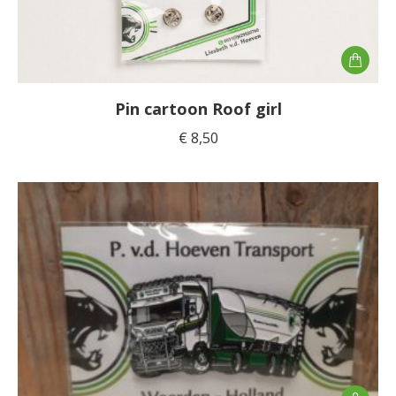
Pin cartoon Roof girl
€
8,50