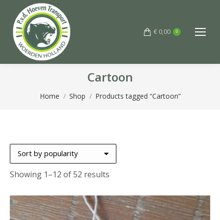
€
0,00
0
Cartoon
You are here:
Home
Shop
Products tagged “Cartoon”
Sorted
Showing 1–12 of 52 results
by
popularity