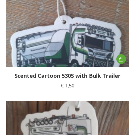
Scented Cartoon 530S with Bulk Trailer
€
1,50