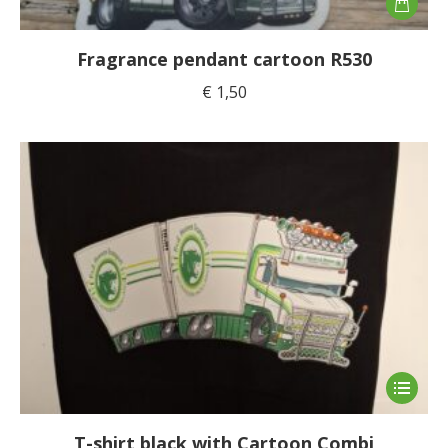
Fragrance pendant cartoon R530
€
1,50
This
product
has
T-shirt black with Cartoon Combi