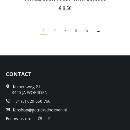
€
8,50
1
2
3
4
5
→
CONTACT
Kuipersweg 21
3440 JA WOERDEN
+31 (0) 629 550 760
fanshop@patrickvdhoeven.nl
Follow us on: