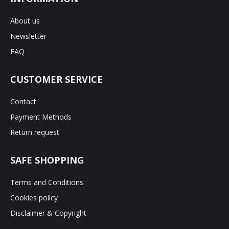
About us
Newsletter
FAQ
CUSTOMER SERVICE
Contact
Payment Methods
Return request
SAFE SHOPPING
Terms and Conditions
Cookies policy
Disclaimer & Copyright