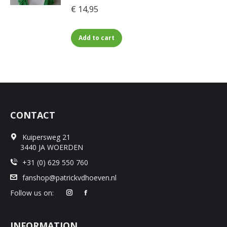
€
14,95
The
the
options
product
may
page
Add to cart
be
chosen
on
the
product
page
CONTACT
Kuipersweg 21
3440 JA WOERDEN
+31 (0) 629 550 760
fanshop@patrickvdhoeven.nl
Follow us on:
INFORMATION