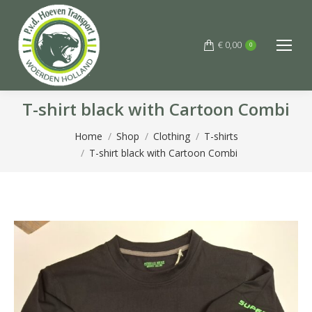
€
0,00
0
T-shirt black with Cartoon Combi
You are here:
Home
Shop
Clothing
T-shirts
T-shirt black with Cartoon Combi