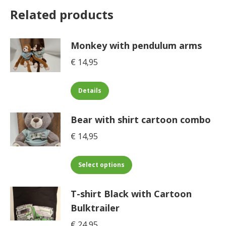
Related products
Monkey with pendulum arms
€
14,95
This
Details
product
has
Bear with shirt cartoon combo
multiple
€
14,95
variants.
The
This
options
Select options
product
may
has
be
T-shirt Black with Cartoon
multiple
chosen
Bulktrailer
variants.
on
€
24,95
The
the