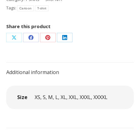
Cartoon
Tags:
Cartoon
T-shirt
Combi
quantity
Share this product
Share
Share
Share
Share
on
on
on
on
X
Facebook
Pinterest
LinkedIn
Additional information
Size
XS, S, M, L, XL, XXL, XXXL, XXXXL