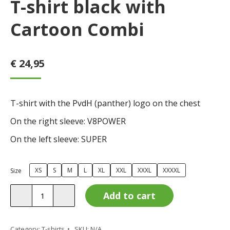
T-shirt black with
Cartoon Combi
€
24,95
T-shirt with the PvdH (panther) logo on the chest
On the right sleeve: V8POWER
On the left sleeve: SUPER
XS
S
M
L
XL
XXL
XXXL
XXXXL
Size
T-
Add to cart
shirt
black
with
Category:
T-shirts
SKU:
N/A