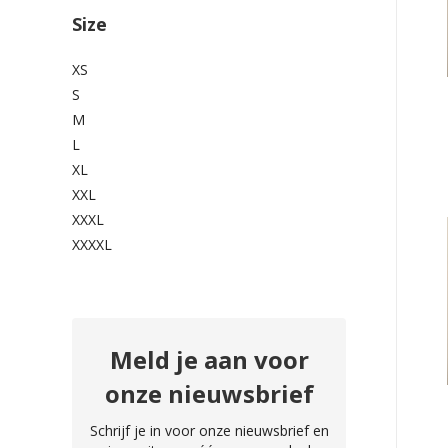
Size
XS
S
M
L
XL
XXL
XXXL
XXXXL
Meld je aan voor
onze nieuwsbrief
Schrijf je in voor onze nieuwsbrief en