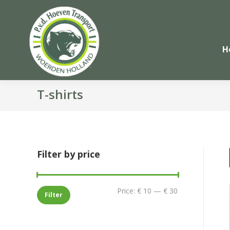
H
T-shirts
Filter by price
Min
Max
Price:
€ 10
—
€ 30
Filter
price
price