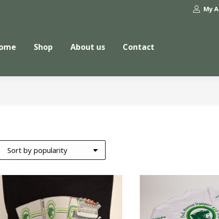
My A
ome
Shop
About us
Contact