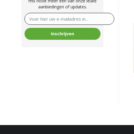
mis nooit meer één van onze leuke
aanbiedingen of updates.