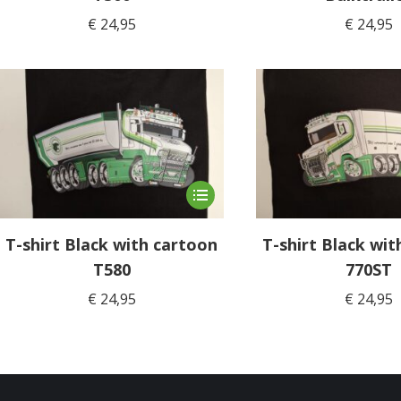
variants.
€
24,95
€
24,95
The
options
may
be
chosen
on
the
product
This
page
product
has
T-shirt Black with cartoon
T-shirt Black wit
multiple
T580
770ST
variants.
€
24,95
€
24,95
The
options
may
be
chosen