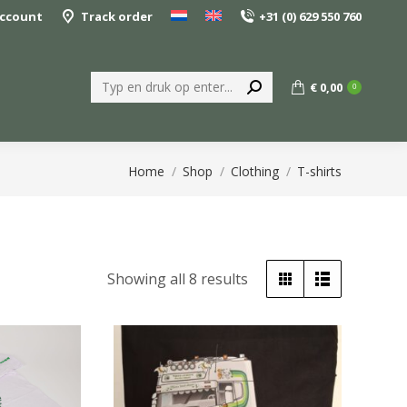
ccount
Track order
+31 (0) 629 550 760
Search:
€
0,00
0
You are here:
Home
Shop
Clothing
T-shirts
Sorted
Showing all 8 results
by
popularity