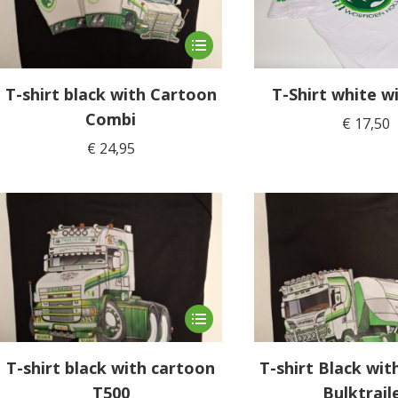
This
product
has
T-shirt black with Cartoon
T-Shirt white wi
multiple
Combi
€
17,50
variants.
€
24,95
The
options
may
be
chosen
on
the
product
This
page
product
has
T-shirt black with cartoon
T-shirt Black wi
multiple
T500
Bulktrail