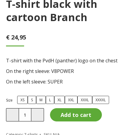
T-shirt black with
cartoon Branch
€
24,95
T-shirt with the PvdH (panther) logo on the chest
On the right sleeve: V8POWER
On the left sleeve: SUPER
XS
S
M
L
XL
XXL
XXXL
XXXXL
Size
T-
Add to cart
shirt
black
with
Category:
T-shirts
SKU:
N/A