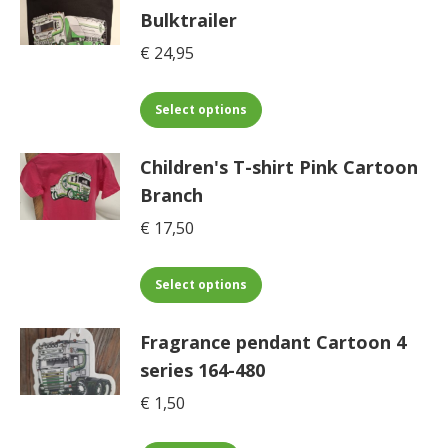
multiple
on
Bulktrailer
variants.
the
€
24,95
The
product
options
page
may
This
Select options
be
product
chosen
has
Children's T-shirt Pink Cartoon
on
multiple
Branch
the
variants.
€
17,50
product
The
page
options
may
This
Select options
be
product
chosen
has
Fragrance pendant Cartoon 4
on
multiple
series 164-480
the
variants.
€
1,50
product
The
page
options