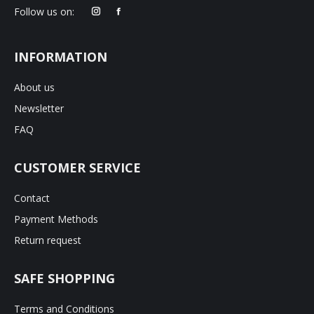
product
Follow us on:
page
INFORMATION
About us
Newsletter
FAQ
CUSTOMER SERVICE
Contact
Payment Methods
Return request
SAFE SHOPPING
Terms and Conditions