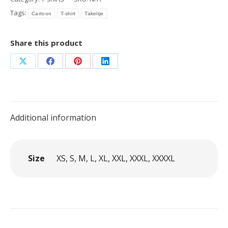
cartoon
Tags:
Cartoon
T-shirt
Takeltje
Branch
quantity
Share this product
Share
Share
Share
Share
on
on
on
on
X
Facebook
Pinterest
LinkedIn
Additional information
Size
XS, S, M, L, XL, XXL, XXXL, XXXXL