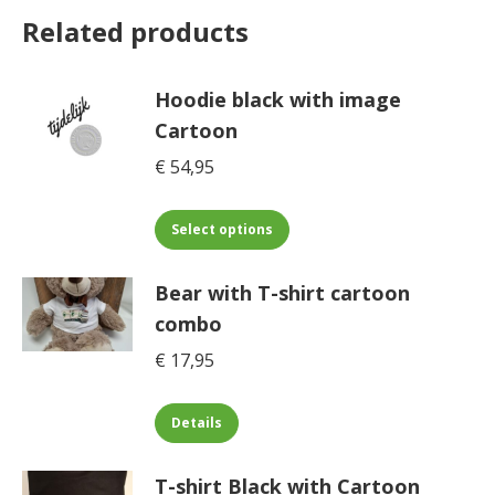
Related products
Hoodie black with image
Cartoon
€
54,95
This
Select options
product
has
Bear with T-shirt cartoon
multiple
combo
variants.
€
17,95
The
options
This
may
Details
product
be
has
chosen
T-shirt Black with Cartoon