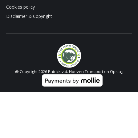
Cookies policy
Disclaimer & Copyright
@ Copyright 2026 Patrick v.d. Hoeven Transport en Opslag