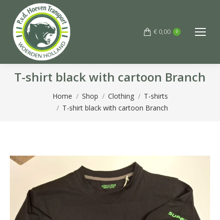
€
0,00
0
T-shirt black with cartoon Branch
You are here:
Home
Shop
Clothing
T-shirts
T-shirt black with cartoon Branch